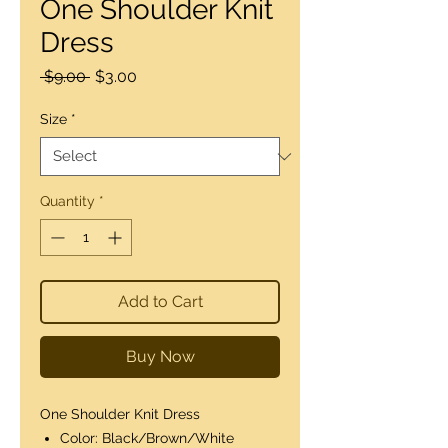
One Shoulder Knit
Dress
Regular
Sale
 $9.00 
$3.00
Price
Price
Size
*
Quantity
*
Add to Cart
Buy Now
One Shoulder Knit Dress
Color: Black/Brown/White