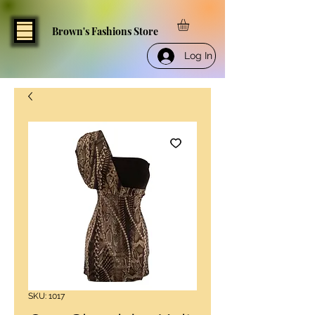
Brown's Fashions Store
Log In
SKU: 1017