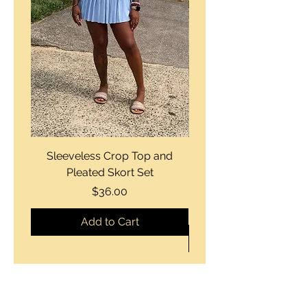
Sleeveless Crop Top and
Strapless Bustier Tiere
Pleated Skort Set
Denim Romperand Bik
Price
$36.00
Add to Cart