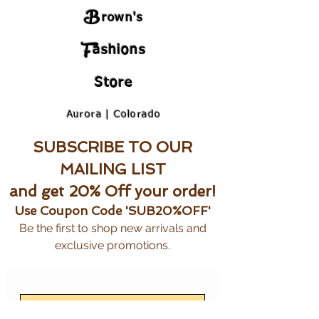
B
rown's
F
ashions
Store
Aurora | Colorado
SUBSCRIBE TO OUR
MAILING LIST
and get 20% Off your order!
Use Coupon Code 'SUB20%OFF'
Be the first to shop new arrivals and
exclusive promotions.