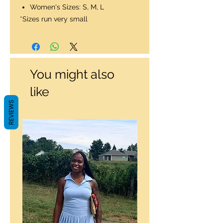
Women's Sizes: S, M, L
*Sizes run very small
You might also
like
REVIEWS