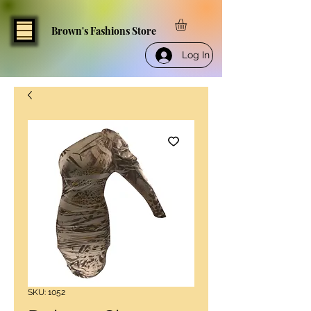
Brown's Fashions Store
Log In
SKU: 1052