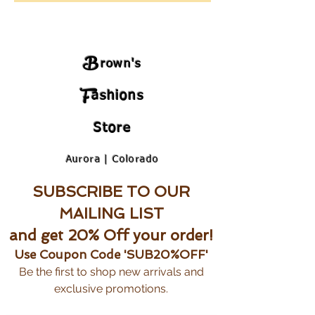
B
rown's
F
ashions
Store
Aurora | Colorado
SUBSCRIBE TO OUR
MAILING LIST
and get 20% Off your order!
Use Coupon Code 'SUB20%OFF'
Be the first to shop new arrivals and
exclusive promotions.