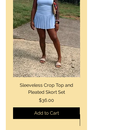
Sleeveless Crop Top and
Strapless Bustier Tiere
Pleated Skort Set
Denim Romperand Bik
Price
$36.00
Add to Cart