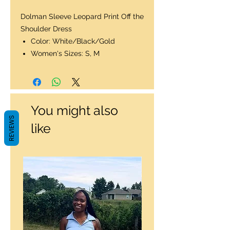
Dolman Sleeve Leopard Print Off the
Shoulder Dress
Color: White/Black/Gold
Women's Sizes: S, M
You might also
REVIEWS
like