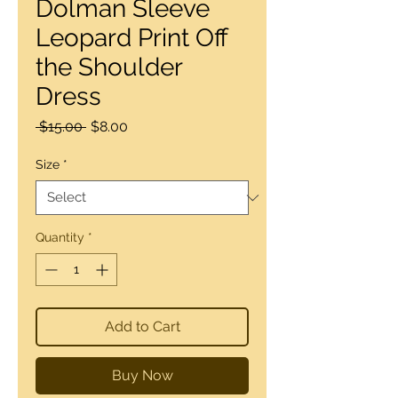
Dolman Sleeve
Leopard Print Off
the Shoulder
Dress
Regular
Sale
 $15.00 
$8.00
Price
Price
Size
*
Quantity
*
Add to Cart
Buy Now