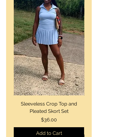
Sleeveless Crop Top and
Strapless Bustier Tiere
Pleated Skort Set
Denim Romperand Bik
Price
$36.00
Add to Cart