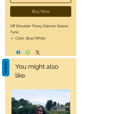
Buy Now
Off Shoulder Flowy Dolman Sleeve
Tunic
Color: Blue/White
REVIEWS
You might also
like