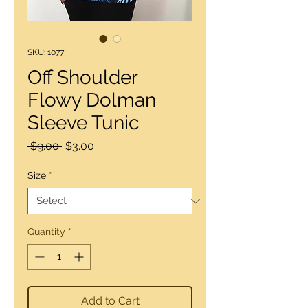
SKU: 1077
Off Shoulder
Flowy Dolman
Sleeve Tunic
Regular
Sale
 $9.00 
$3.00
Price
Price
Size
*
Quantity
*
Add to Cart