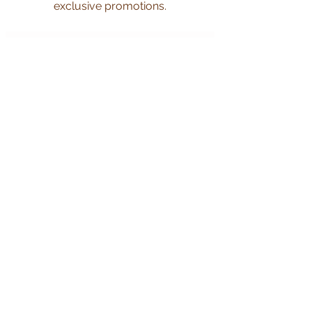
exclusive promotions.
Subscribe Now
CUSTOMER CARE
Shipping Policy >
Returns Policy >
Privacy Policy >
Contact Us >
About Us >