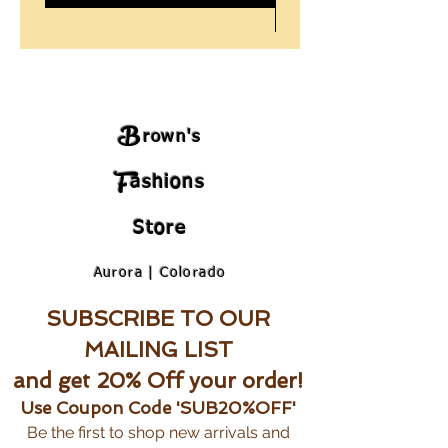
B
rown's
F
ashions
Store
Aurora | Colorado
SUBSCRIBE TO OUR
MAILING LIST
and get 20% Off your order!
Use Coupon Code 'SUB20%OFF'
Be the first to shop new arrivals and