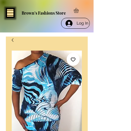
Brown's Fashions Store
Log In