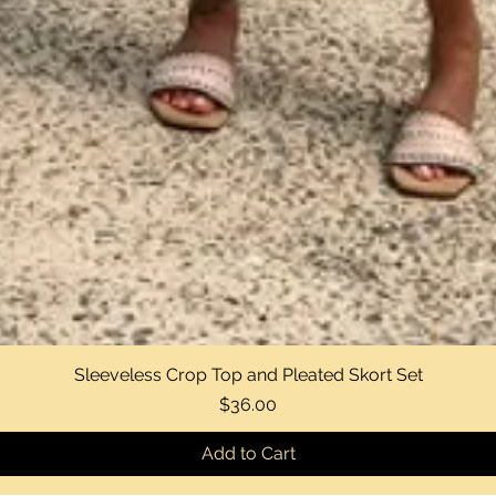
Sleeveless Crop Top and Pleated Skort Set
Quick View
Price
$36.00
Add to Cart