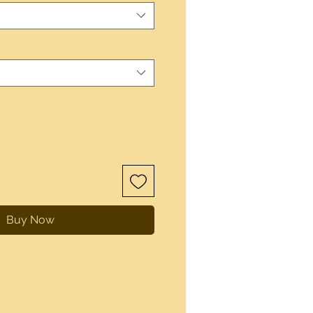
Buy Now