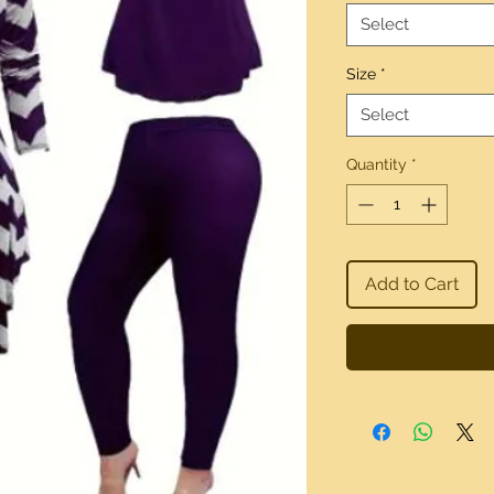
Select
Size
*
Select
Quantity
*
Add to Cart