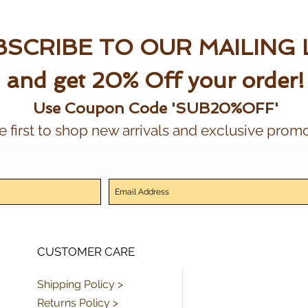
SCRIBE TO OUR MAILING 
and get 20% Off your order!
Use Coupon Code 'SUB20%OFF'
e first to shop new arrivals and exclusive promo
CUSTOMER CARE
Shipping Policy >
Returns Policy >