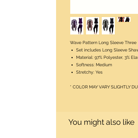
Wave Pattern Long Sleeve Three 
Set includes Long Sleeve Sha
Material: 97% Polyester, 3% El
Softness: Medium
Stretchy: Yes
* COLOR MAY VARY SLIGHTLY 
You might also like