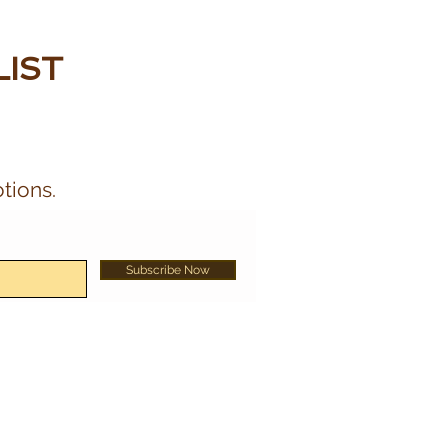
LIST
tions.
Subscribe Now