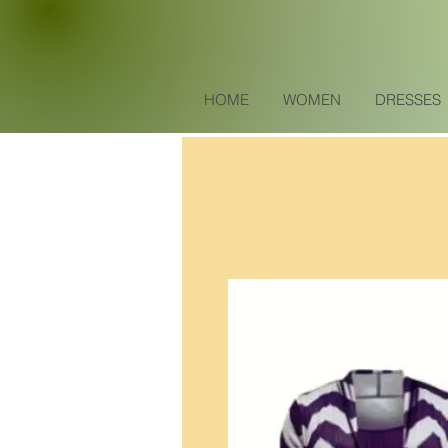
HOME
WOMEN
DRESSES