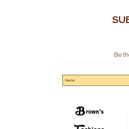
SUB
Be th
B
rown's