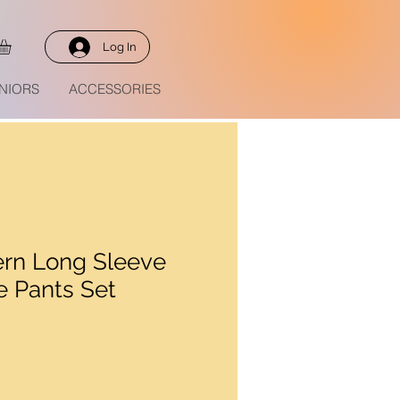
Log In
NIORS
ACCESSORIES
rn Long Sleeve
e Pants Set