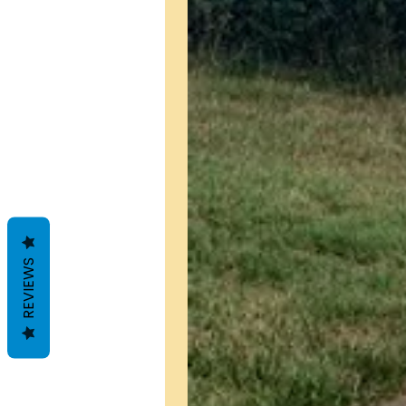
REVIEWS