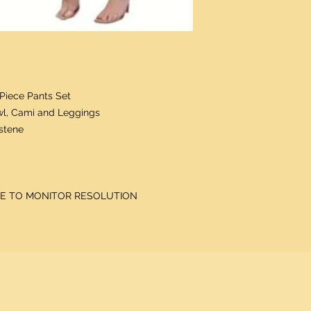
Piece Pants Set
wl, Cami and Leggings
astene
DUE TO MONITOR RESOLUTION