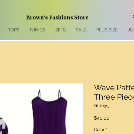
Brown's Fashions Store
TOPS
TUNICS
SETS
SALE
PLUS SIZE
JU
Wave Patte
Three Piec
SKU: 1315
Price
$40.00
Color
*