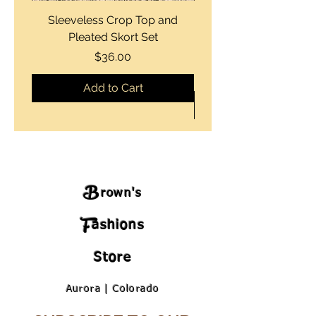
Sleeveless Crop Top and
Strapless Bustier Tiere
Pleated Skort Set
Denim Romperand Bik
Price
$36.00
Add to Cart
B
rown's
F
ashions
Store
Aurora | Colorado