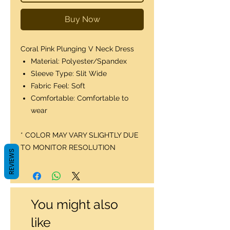
Buy Now
Coral Pink Plunging V Neck Dress
Material: Polyester/Spandex
Sleeve Type: Slit Wide
Fabric Feel: Soft
Comfortable: Comfortable to
wear
* COLOR MAY VARY SLIGHTLY DUE
TO MONITOR RESOLUTION
REVIEWS
You might also
like