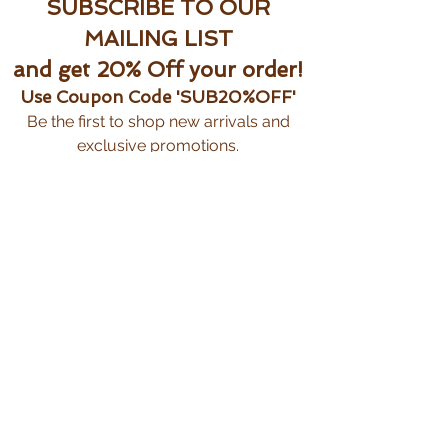
SUBSCRIBE TO OUR
MAILING LIST
and get 20% Off your order!
Use Coupon Code 'SUB20%OFF'
Be the first to shop new arrivals and
exclusive promotions.
Subscribe Now
CUSTOMER CARE