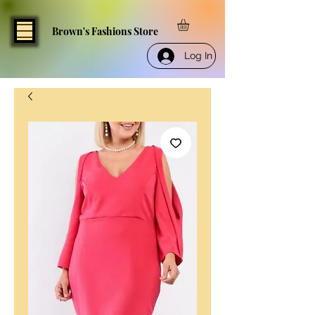
Brown's Fashions Store
Log In