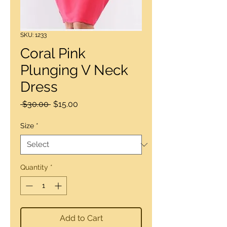
SKU: 1233
Coral Pink
Plunging V Neck
Dress
Regular
Sale
 $30.00 
$15.00
Price
Price
Size
*
Quantity
*
Add to Cart