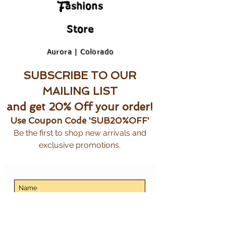
F
ashions
Store
Aurora | Colorado
SUBSCRIBE TO OUR
MAILING LIST
and get 20% Off your order!
Use Coupon Code 'SUB20%OFF'
Be the first to shop new arrivals and
exclusive promotions.