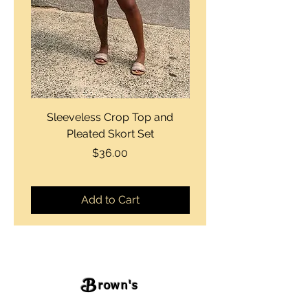
Sleeveless Crop Top and
Strapless Bustier Tiere
Pleated Skort Set
Denim Romperand Bik
Price
$36.00
Add to Cart
B
rown's