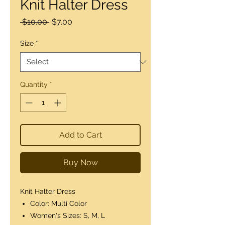
Knit Halter Dress
Regular
Sale
 $10.00 
$7.00
Price
Price
Size
*
Quantity
*
Add to Cart
Buy Now
Knit Halter Dress
Color: Multi Color
Women's Sizes: S, M, L