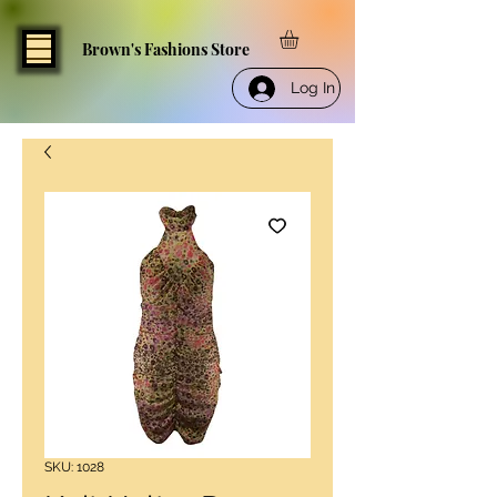
Brown's Fashions Store
Log In
SKU: 1028