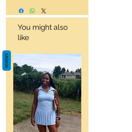
You might also
like
REVIEWS