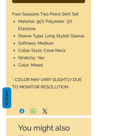
Four-Seasons Two Piece Skirt Set
Material: 95% Polyester 5%
Elastane
Sleeve Type: Long Stylish Sleeve
Softness: Medium
Collar Style: Crew Neck
Stretchy: Yes
Color: Mixed
* COLOR MAY VARY SLIGHTLY DUE
TO MONITOR RESOLUTION
REVIEWS
You might also