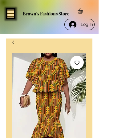
Brown's Fashions Store
Log In