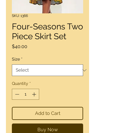
SKU: 1366
Four-Seasons Two
Piece Skirt Set
Price
$40.00
Size
*
Quantity
*
Add to Cart
Buy Now