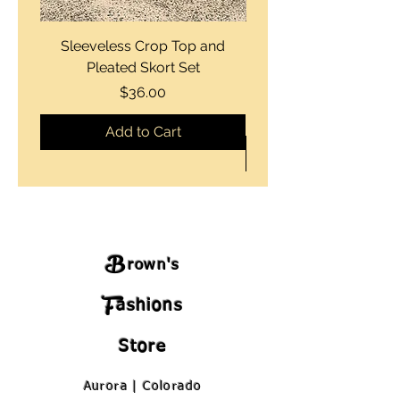
Sleeveless Crop Top and
Strapless Bustier Tiere
Pleated Skort Set
Denim Romperand Bik
Price
$36.00
Add to Cart
B
rown's
F
ashions
Store
Aurora | Colorado