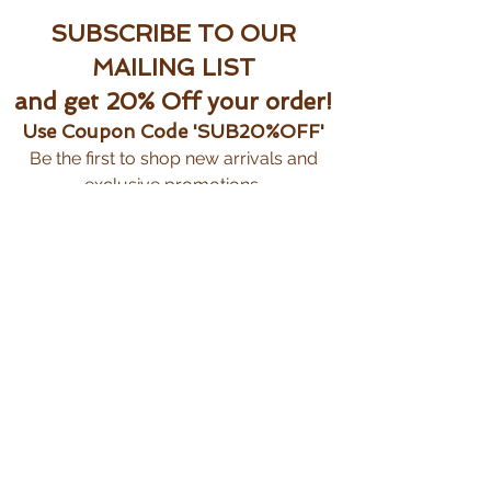
SUBSCRIBE TO OUR
MAILING LIST
and get 20% Off your order!
Use Coupon Code 'SUB20%OFF'
Be the first to shop new arrivals and
exclusive promotions.
Subscribe Now