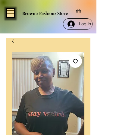
Brown's Fashions Store
Log In