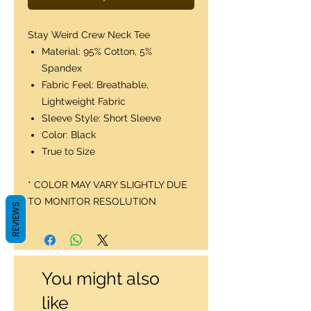
Stay Weird Crew Neck Tee
Material: 95% Cotton, 5%
Spandex
Fabric Feel: Breathable,
Lightweight Fabric
Sleeve Style: Short Sleeve
Color: Black
True to Size
* COLOR MAY VARY SLIGHTLY DUE
TO MONITOR RESOLUTION
REVIEWS
You might also
like