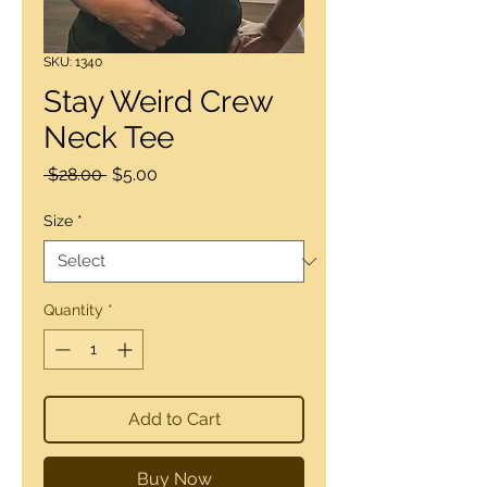
SKU: 1340
Stay Weird Crew
Neck Tee
Regular
Sale
 $28.00 
$5.00
Price
Price
Size
*
Quantity
*
Add to Cart
Buy Now