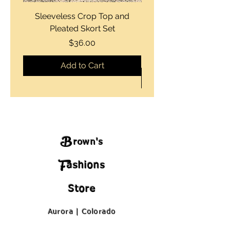
Sleeveless Crop Top and
Strapless Bustier Tiere
Pleated Skort Set
Denim Romperand Bik
Price
$36.00
Add to Cart
B
rown's
F
ashions
Store
Aurora | Colorado