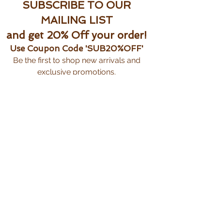
SUBSCRIBE TO OUR
MAILING LIST
and get 20% Off your order!
Use Coupon Code 'SUB20%OFF'
Be the first to shop new arrivals and
exclusive promotions.
Subscribe Now
CUSTOMER CARE